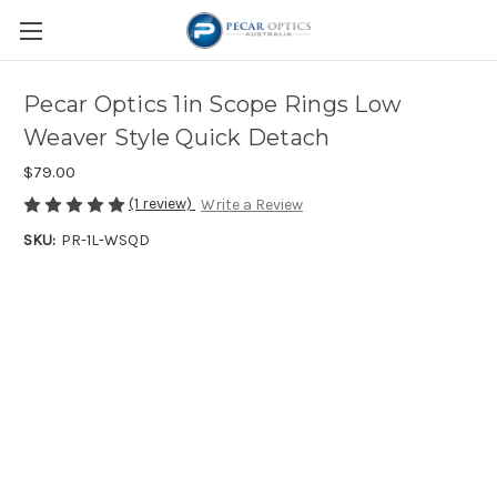
Pecar Optics 1in Scope Rings Low
Weaver Style Quick Detach
$79.00
(1 review)
Write a Review
SKU:
PR-1L-WSQD