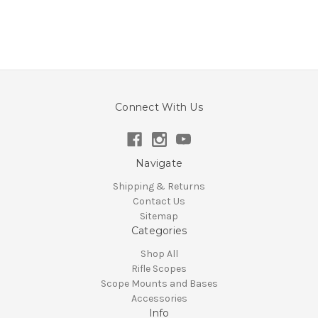
Connect With Us
Navigate
Shipping & Returns
Contact Us
Sitemap
Categories
Shop All
Rifle Scopes
Scope Mounts and Bases
Accessories
Info