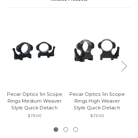
Pecar Optics 1in Scope
Pecar Optics 1in Scope
Pe
Rings Medium Weaver
Rings High Weaver
Style Quick Detach
Style Quick Detach
$79.00
$79.00