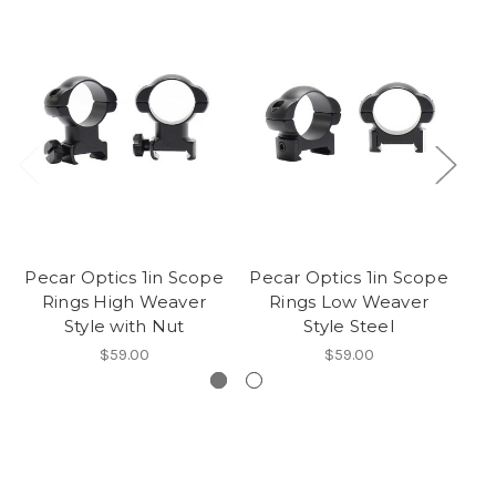
Pecar Optics 1in Scope
Pecar Optics 1in Scope
Pe
Rings High Weaver
Rings Low Weaver
Style with Nut
Style Steel
$59.00
$59.00