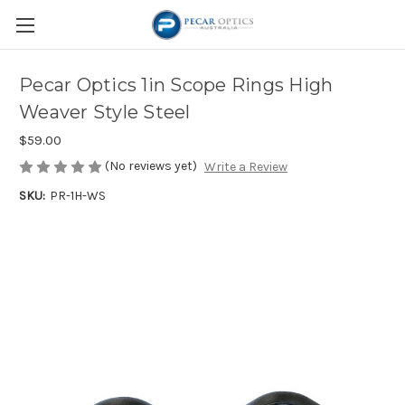
Pecar Optics 1in Scope Rings High
Weaver Style Steel
$59.00
(No reviews yet)
Write a Review
SKU:
PR-1H-WS