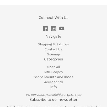
Connect With Us
Navigate
Shipping & Returns
Contact Us
Sitemap
Categories
Shop All
Rifle Scopes
Scope Mounts and Bases
Accessories
Info
PO Box 2133, Mansfield BC, QLD, 4122
Subscribe to our newsletter