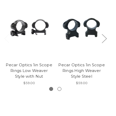
Pecar Optics 1in Scope
Pecar Optics 1in Scope
Rings Low Weaver
Rings High Weaver
Style with Nut
Style Steel
We
$59.00
$59.00