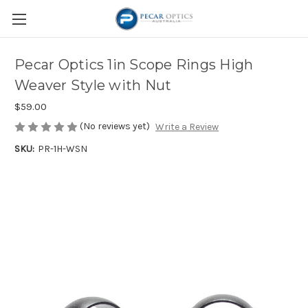
Pecar Optics 1in Scope Rings High
Weaver Style with Nut
$59.00
(No reviews yet)
Write a Review
SKU:
PR-1H-WSN