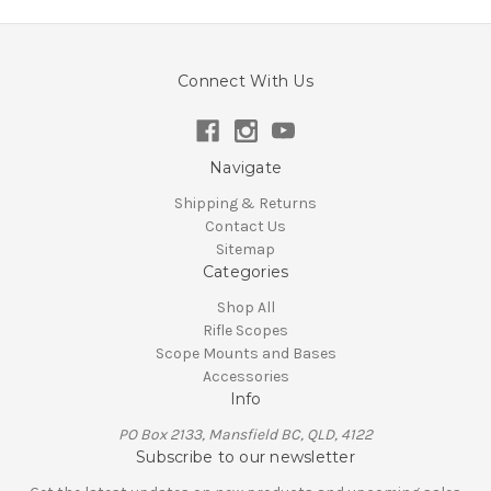
Connect With Us
Navigate
Shipping & Returns
Contact Us
Sitemap
Categories
Shop All
Rifle Scopes
Scope Mounts and Bases
Accessories
Info
PO Box 2133, Mansfield BC, QLD, 4122
Subscribe to our newsletter