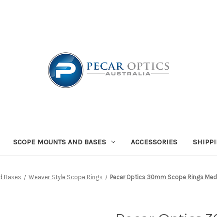
SCOPE MOUNTS AND BASES
ACCESSORIES
SHIPP
d Bases
Weaver Style Scope Rings
Pecar Optics 30mm Scope Rings Medi