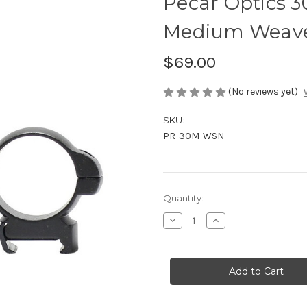
Pecar Optics 
Medium Weaver
$69.00
(No reviews yet)
SKU:
PR-30M-WSN
Current
Quantity:
Stock:
Decrease
Increase
Quantity
Quantity
of
of
Pecar
Pecar
Optics
Optics
30mm
30mm
Scope
Scope
Rings
Rings
Medium
Medium
Weaver
Weaver