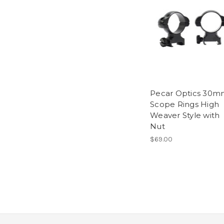
Pecar Optics 30m
Scope Rings High
Weaver Style with
Nut
$69.00