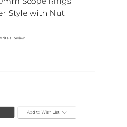
30mm Scope Rings
 Style with Nut
Write a Review
Add to Wish List