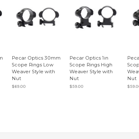
m
Pecar Optics 30mm
Pecar Optics 1in
Peca
Scope Rings Low
Scope Rings High
Scop
Weaver Style with
Weaver Style with
Weav
Nut
Nut
Nut
$69.00
$59.00
$59.0