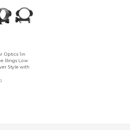
r Optics 1in
e Rings Low
er Style with
0