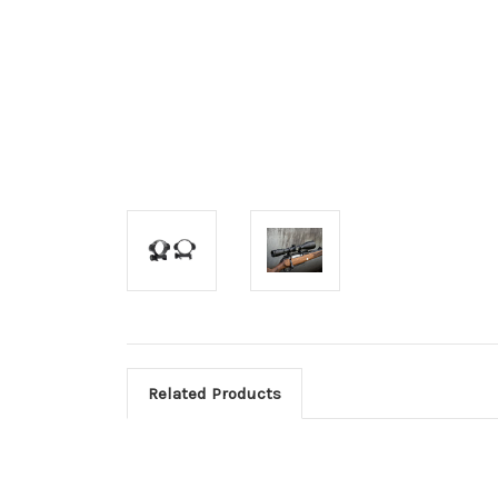
Related Products