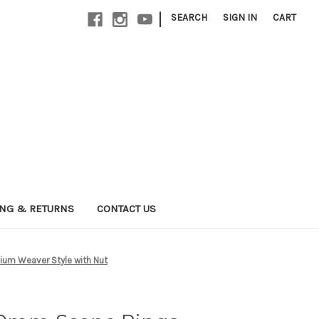
|
SEARCH
SIGN IN
CART
ING & RETURNS
CONTACT US
um Weaver Style with Nut