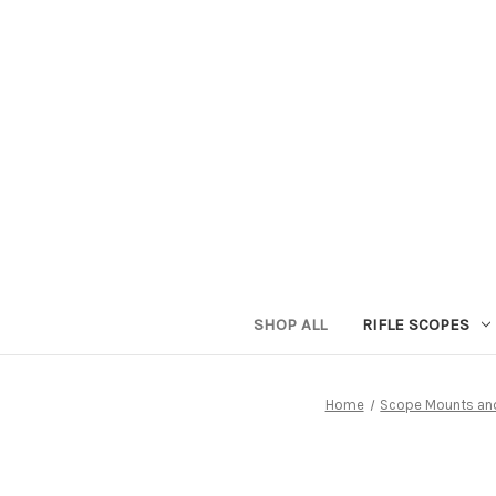
SHOP ALL
RIFLE SCOPES
Home
Scope Mounts an